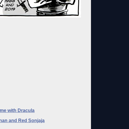
me with Dracula
an and Red Sonjaja