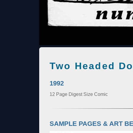
Two Headed Do
1992
12 Page Digest Size Comic
SAMPLE PAGES & ART B