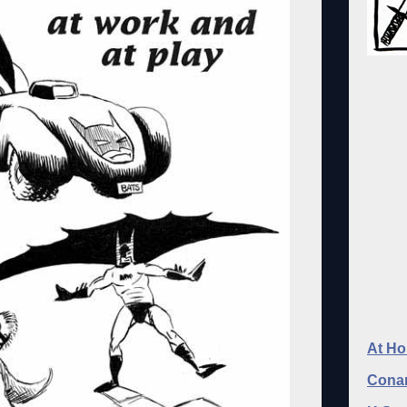
At Ho
Conan