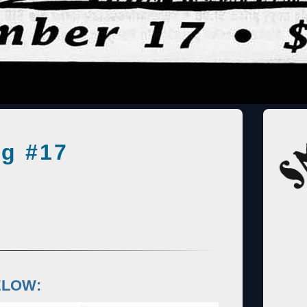
g #17
ELOW: