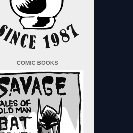
COMIC BOOKS