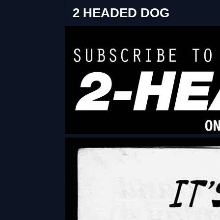
2 HEADED DOG