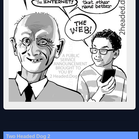
Two Headed Dog 2