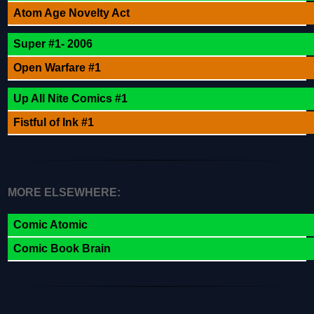
Atom Age Novelty Act
Super #1- 2006
Open Warfare #1
Up All Nite Comics #1
Fistful of Ink #1
MORE ELSEWHERE:
Comic Atomic
Comic Book Brain