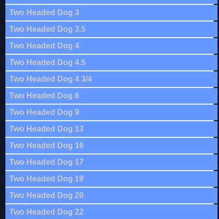
Two Headed Dog 3
Two Headed Dog 3.5
Two Headed Dog 4
Two Headed Dog 4.5
Two Headed Dog 4 3/4
Two Headed Dog 6
Two Headed Dog 9
Two Headed Dog 13
Two Headed Dog 16
Two Headed Dog 17
Two Headed Dog 19
Two Headed Dog 20
Two Headed Dog 22