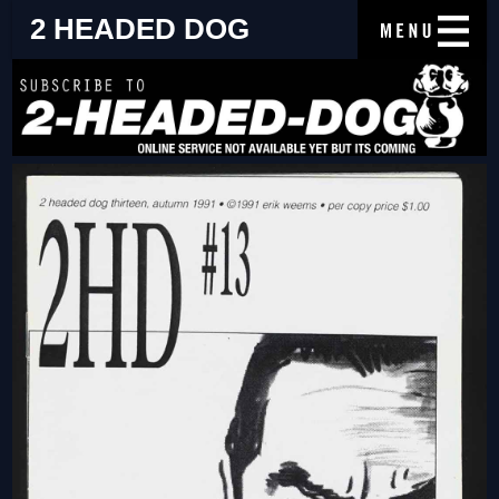
2 HEADED DOG