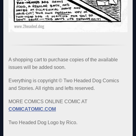
A shopping cart to purchase copies of the available
issues will be added soon.
Everything is copyright © Two Headed Dog Comics
and Stories. All rights and lefts reserved.
MORE COMICS ONLINE COMIC AT
COMICATOMIC.COM
Two Headed Dog Logo by Rico.