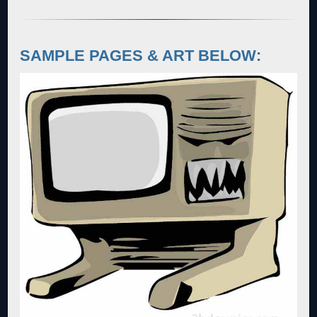
SAMPLE PAGES & ART BELOW: