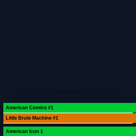
American Comics #1
Little Brute Machine #1
American Icon 1