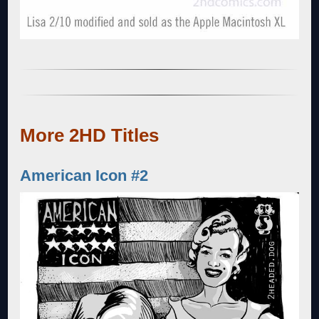
More 2HD Titles
American Icon #2