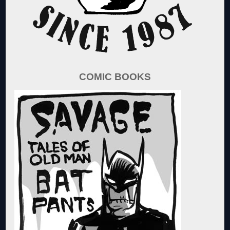
COMIC BOOKS