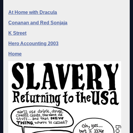
At Home with Dracula
Conanan and Red Sonjaja
K Street
Hero Accounting 2003
Home