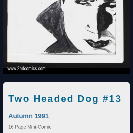
Two Headed Dog #13
Autumn 1991
16 Page Mini-Comic