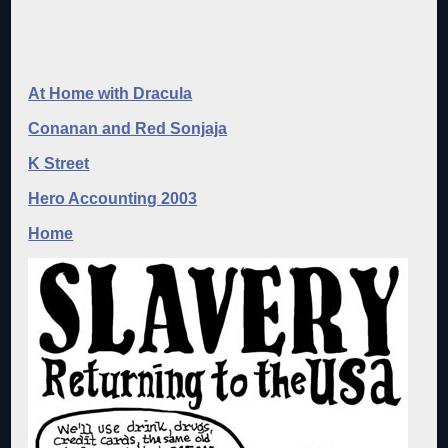
At Home with Dracula
Conanan and Red Sonjaja
K Street
Hero Accounting 2003
Home