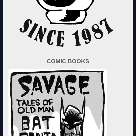
COMIC BOOKS