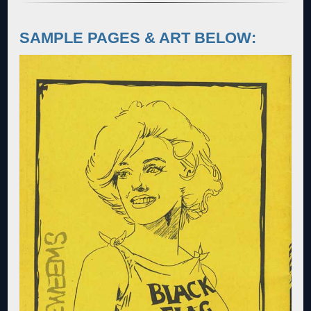
SAMPLE PAGES & ART BELOW: