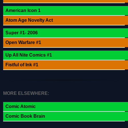
American Icon 1
Atom Age Novelty Act
Super #1- 2006
Open Warfare #1
Up All Nite Comics #1
Fistful of Ink #1
MORE ELSEWHERE:
Comic Atomic
Comic Book Brain