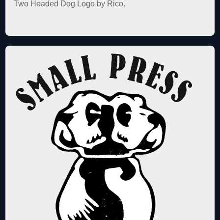
Two Headed Dog Logo by Rico.