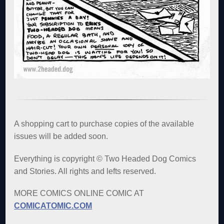
A shopping cart to purchase copies of the available
issues will be added soon.
Everything is copyright © Two Headed Dog Comics
and Stories. All rights and lefts reserved.
MORE COMICS ONLINE COMIC AT
COMICATOMIC.COM