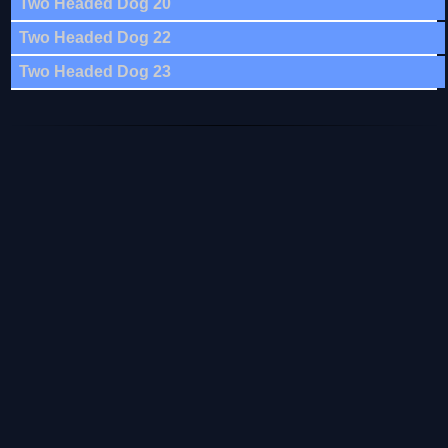
Two Headed Dog 20
Two Headed Dog 22
Two Headed Dog 23