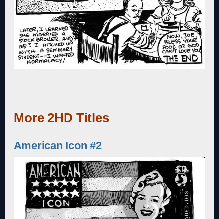
More 2HD Titles
American Icon #2