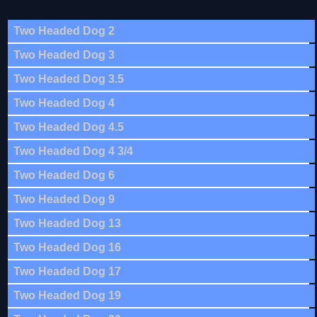
Two Headed Dog 2
Two Headed Dog 3
Two Headed Dog 3.5
Two Headed Dog 4
Two Headed Dog 4.5
Two Headed Dog 4 3/4
Two Headed Dog 6
Two Headed Dog 9
Two Headed Dog 13
Two Headed Dog 16
Two Headed Dog 17
Two Headed Dog 19