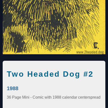
Two Headed Dog #2
1988
36 Page Mini - Comic with 1988 calendar centerspread