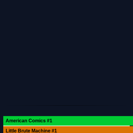
American Comics #1
Little Brute Machine #1