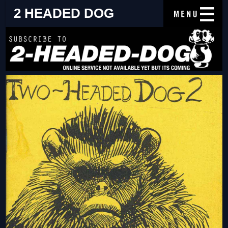
2 HEADED DOG